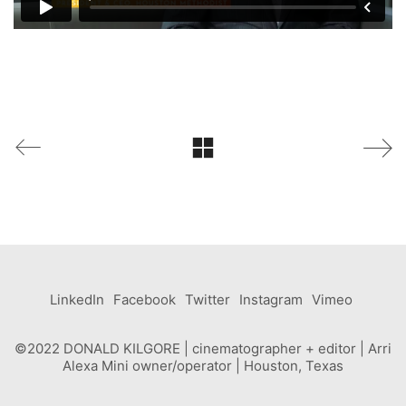
LinkedIn
Facebook
Twitter
Instagram
Vimeo
©2022 DONALD KILGORE | cinematographer + editor | Arri
Alexa Mini owner/operator | Houston, Texas