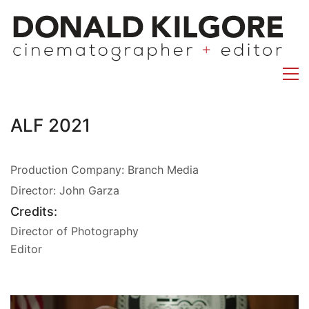
ALF 2021
Production Company: Branch Media
Director: John Garza
Credits:
Director of Photography
Editor