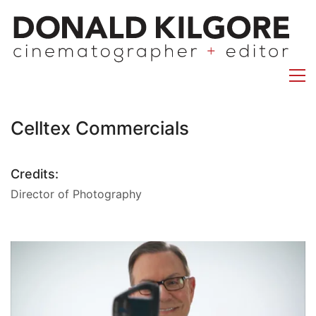
Celltex Commercials
Credits:
Director of Photography