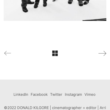
LinkedIn
Facebook
Twitter
Instagram
Vimeo
©2022 DONALD KILGORE | cinematographer + editor | Arri